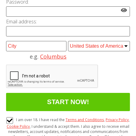
Password:
Email address:
e.g.
Columbus
I am over 18. I have read the
Terms and Conditions
,
Privacy Policy
,
Cookie Policy
, I understand & accept them. I also agree to receive email
newsletters, account updates, notifications and communications from