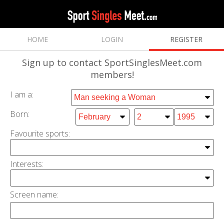
HOME
LOGIN
REGISTER
Sign up
to contact SportSinglesMeet.com
members!
I am a:
Born:
Favourite sports:
Interests
:
Screen name: